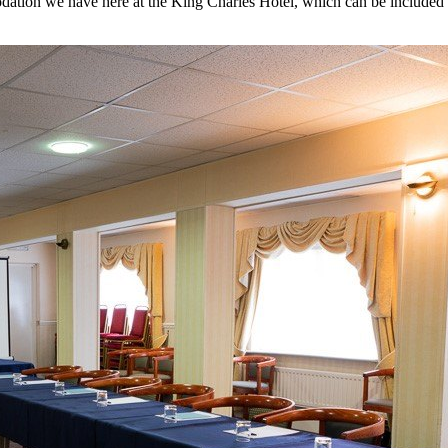
tion we have here at the King Charles Hotel, which can be included in 