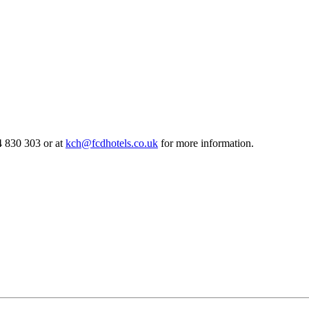
 830 303 or at
kch@fcdhotels.co.uk
for more information.