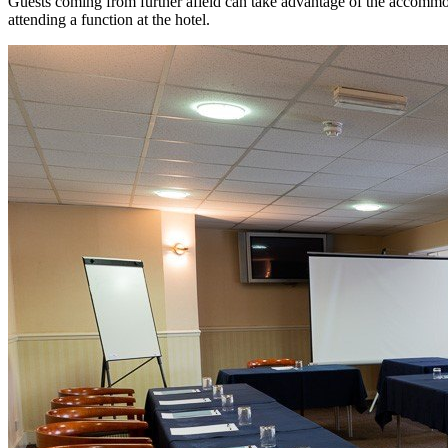
Guests coming from further afield can take advantage of the accommoda
attending a function at the hotel.