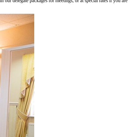
our delegate packages for meetings, or at special rates if you are