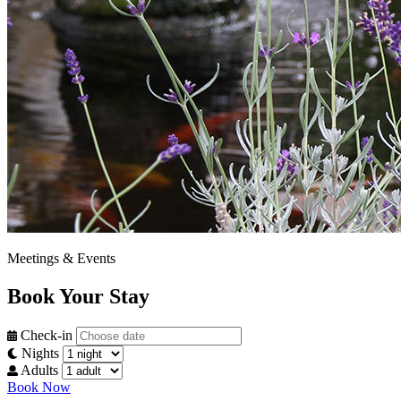
Meetings & Events
Book Your Stay
Check-in
Nights
Adults
Book Now