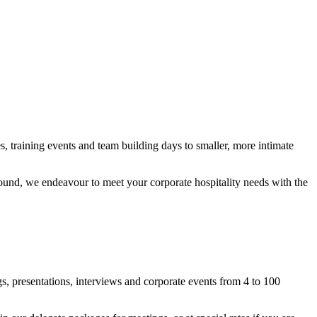
, training events and team building days to smaller, more intimate
round, we endeavour to meet your corporate hospitality needs with the
s, presentations, interviews and corporate events from 4 to 100