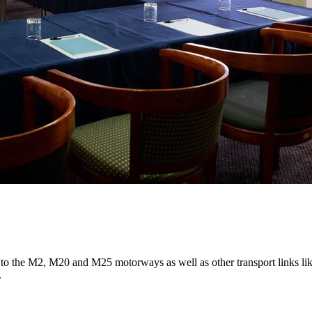
 to the M2, M20 and M25 motorways as well as other transport links lik
.