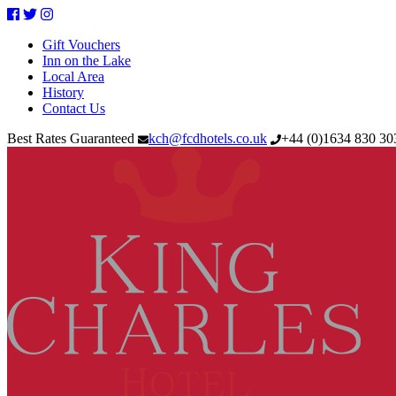
Facebook
Twitter
Instagram
Gift Vouchers
Inn on the Lake
Local Area
History
Contact Us
Best Rates Guaranteed
kch@fcdhotels.co.uk
+44
(
0
)
1634 830 3