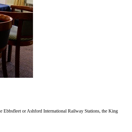
e Ebbsfleet or Ashford International Railway Stations, the King