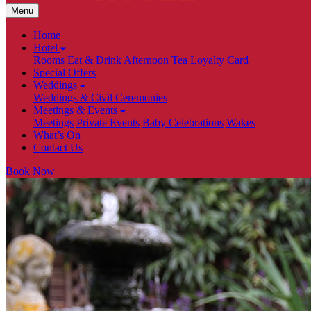
Menu
Home
Hotel
Rooms
Eat & Drink
Afternoon Tea
Loyalty Card
Special Offers
Weddings
Weddings
&
Civil Ceremonies
Meetings
&
Events
Meetings
Private Events
Baby Celebrations
Wakes
What’s On
Contact Us
Book Now