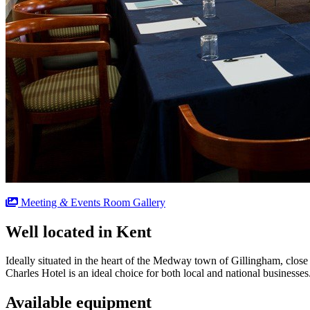
Meeting
&
Events Room Gallery
Well located in Kent
Ideally situated in the heart of the Medway town of Gillingham, close
Charles Hotel is an ideal choice for both local and national businesses
Available equipment