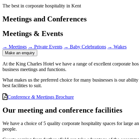
The best in corporate hospitality in Kent
Meetings and Conferences
Meetings & Events
→
Meetings
→
Private Events
→
Baby Celebrations
→
Wakes
Make an enquiry
At the King Charles Hotel we have a range of excellent corporate hosp
business meetings and functions.
What makes us the preferred choice for many businesses is our ability
best facilities to suit.
Conference
&
Meetings Brochure
Our meeting and conference facilities
We have a choice of 5 quality corporate hospitality spaces for large 
people.