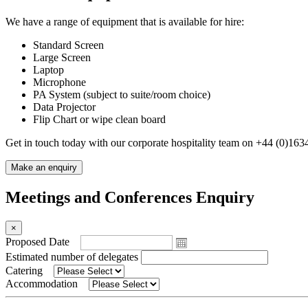
We have a range of equipment that is available for hire:
Standard Screen
Large Screen
Laptop
Microphone
PA System (subject to suite/room choice)
Data Projector
Flip Chart or wipe clean board
Get in touch today with our corporate hospitality team on +44
(
0
)
1634
Make an enquiry
Meetings and Conferences Enquiry
×
Proposed Date
Estimated number of delegates
Catering
Accommodation