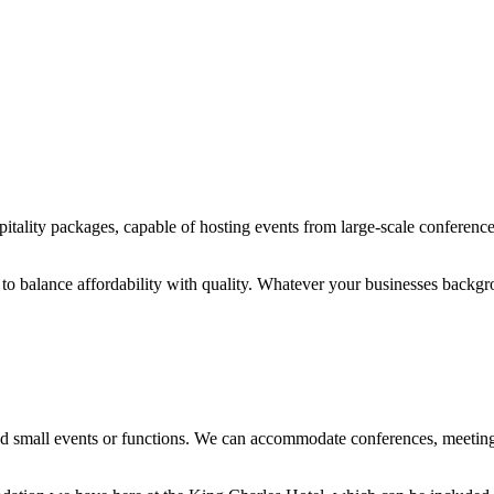
itality packages, capable of hosting events from large-scale conferences
 to balance affordability with quality. Whatever your businesses backg
and small events or functions. We can accommodate conferences, meeting