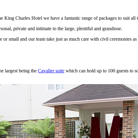
e King Charles Hotel we have a fantastic range of packages to suit all t
onal, private and intimate to the large, plentiful and grandiose.
ge or small and our team take just as much care with civil ceremonies a
he largest being the
Cavalier suite
which can hold up to 100 guests to som