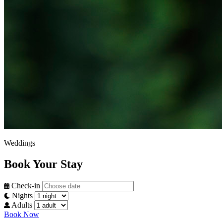
Weddings
Book Your Stay
Check-in
Nights
Adults
Book Now