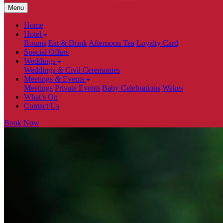
Menu
Home
Hotel
Rooms
Eat & Drink
Afternoon Tea
Loyalty Card
Special Offers
Weddings
Weddings
&
Civil Ceremonies
Meetings
&
Events
Meetings
Private Events
Baby Celebrations
Wakes
What’s On
Contact Us
Book Now