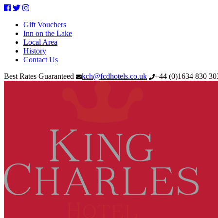
Facebook
Twitter
Instagram
Gift Vouchers
Inn on the Lake
Local Area
History
Contact Us
Best Rates Guaranteed
kch@fcdhotels.co.uk
+44
(
0
)
1634 830 3