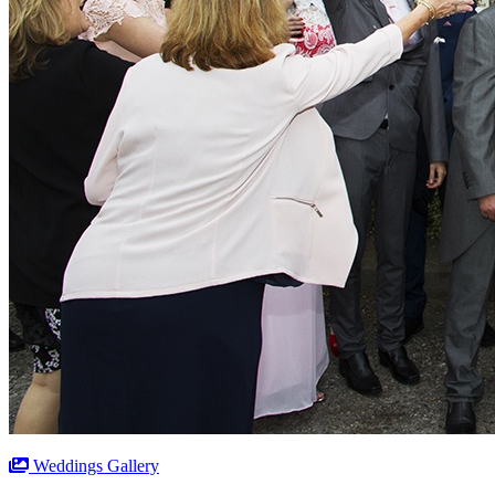
Weddings Gallery