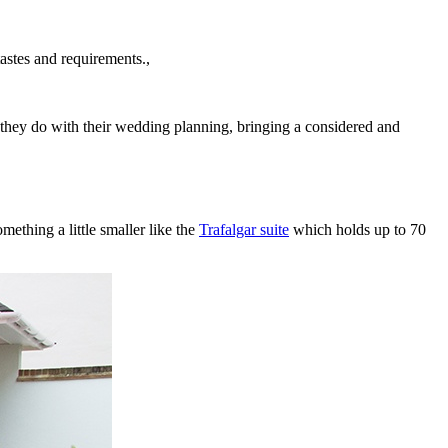
astes and requirements.,
s they do with their wedding planning, bringing a considered and
ething a little smaller like the
Trafalgar suite
which holds up to 70