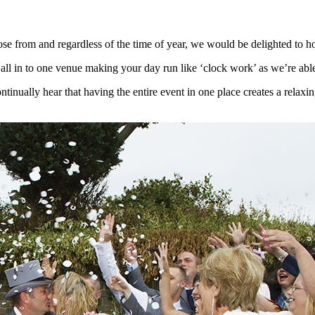
 from and regardless of the time of year, we would be delighted to ho
n to one venue making your day run like ‘clock work’ as we’re able t
ally hear that having the entire event in one place creates a relaxing 