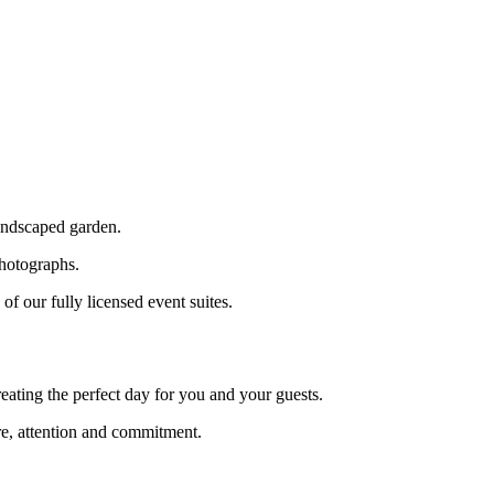
landscaped garden.
photographs.
f our fully licensed event suites.
reating the perfect day for you and your guests.
re, attention and commitment.