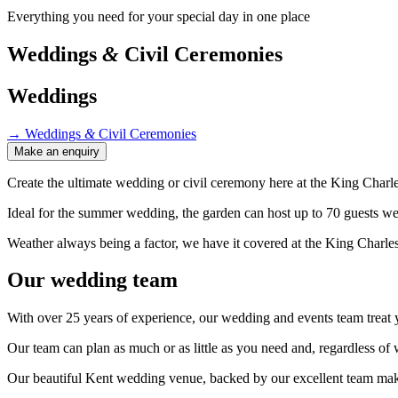
Everything you need for your special day in one place
Weddings
&
Civil Ceremonies
Weddings
→
Weddings
&
Civil Ceremonies
Make an enquiry
Create the ultimate wedding or civil ceremony here at the King Charle
Ideal for the summer wedding, the garden can host up to 70 guests w
Weather always being a factor, we have it covered at the King Charle
Our wedding team
With over 25 years of experience, our wedding and events team treat yo
Our team can plan as much or as little as you need and, regardless o
Our beautiful Kent wedding venue, backed by our excellent team make