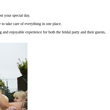
st your special day.
o take care of everything in one place.
and enjoyable experience for both the bridal party and their guests,