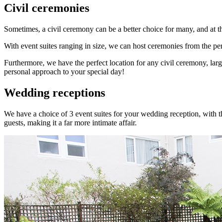
Civil ceremonies
Sometimes, a civil ceremony can be a better choice for many, and at th
With event suites ranging in size, we can host ceremonies from the pers
Furthermore, we have the perfect location for any civil ceremony, lar
personal approach to your special day!
Wedding receptions
We have a choice of 3 event suites for your wedding reception, with t
guests, making it a far more intimate affair.