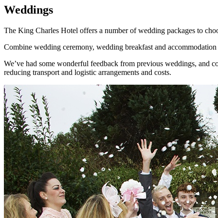
Weddings
The King Charles Hotel offers a number of wedding packages to choose
Combine wedding ceremony, wedding breakfast and accommodation all i
We’ve had some wonderful feedback from previous weddings, and continu
reducing transport and logistic arrangements and costs.