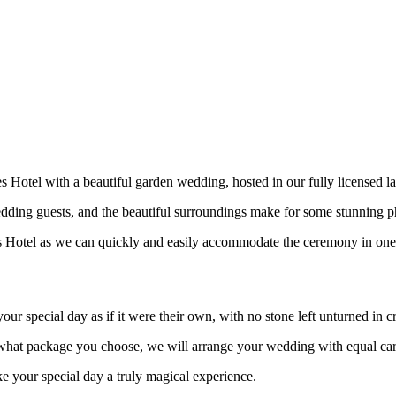
s Hotel with a beautiful garden wedding, hosted in our fully licensed 
edding guests, and the beautiful surroundings make for some stunning 
s Hotel as we can quickly and easily accommodate the ceremony in one o
ur special day as if it were their own, with no stone left unturned in c
f what package you choose, we will arrange your wedding with equal ca
 your special day a truly magical experience.