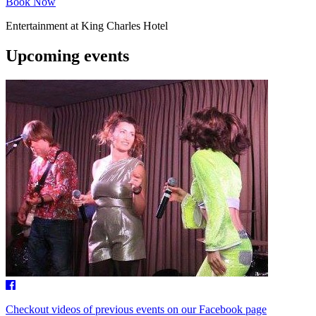
Book Now
Entertainment at King Charles Hotel
Upcoming events
Checkout videos of previous events on our Facebook page