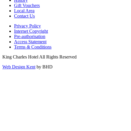
History
Gift Vouchers
Local Area
Contact Us
Privacy Policy
Internet Copyright
Pre-authorisation
Access Statement
Terms
&
Conditions
King Charles Hotel All Rights Reserved
Web Design Kent
by BHD