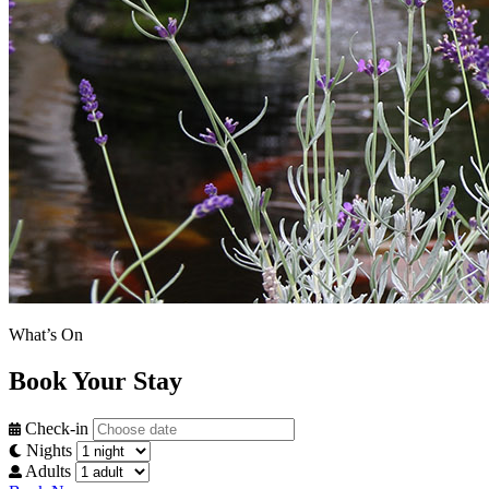
What’s On
Book Your Stay
Check-in
Nights
Adults