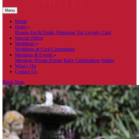
Menu
Home
Hotel
Rooms
Eat & Drink
Afternoon Tea
Loyalty Card
Special Offers
Weddings
Weddings
&
Civil Ceremonies
Meetings
&
Events
Meetings
Private Events
Baby Celebrations
Wakes
What’s On
Contact Us
Book Now