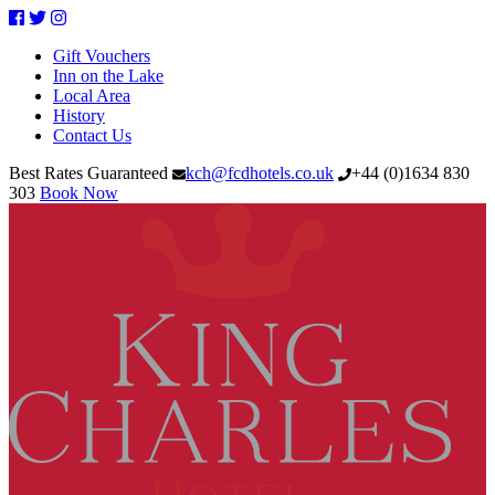
Facebook
Twitter
Instagram
Gift Vouchers
Inn on the Lake
Local Area
History
Contact Us
Best Rates Guaranteed
kch@fcdhotels.co.uk
+44
(
0
)
1634 830
303
Book Now