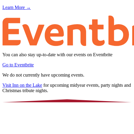
Learn More →
You can also stay up-to-date with our events on Eventbrite
Go to Eventbrite
We do not currently have upcoming events.
Visit Inn on the Lake
for upcoming midyear events, party nights and
Christmas tribute nights.