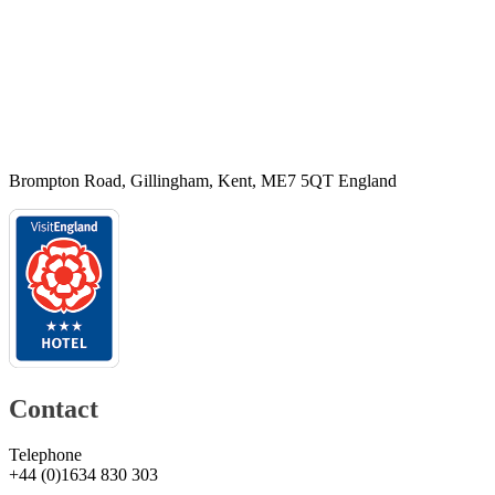
Brompton Road, Gillingham, Kent, ME7 5QT England
Contact
Telephone
+44
(
0
)
1634 830 303