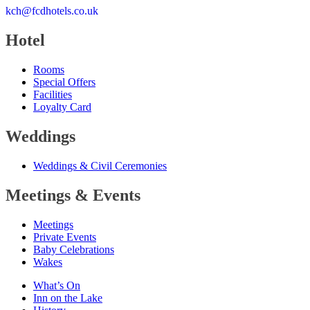
kch@fcdhotels.co.uk
Hotel
Rooms
Special Offers
Facilities
Loyalty Card
Weddings
Weddings
&
Civil Ceremonies
Meetings
&
Events
Meetings
Private Events
Baby Celebrations
Wakes
What’s On
Inn on the Lake