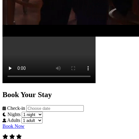
Stay Awhile
Watch Full Video
Book Your Stay
Check-in
Nights
Adults
Book Now