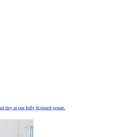
al day at our fully licensed venue.