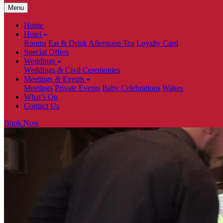
Menu
Home
Hotel
Rooms
Eat & Drink
Afternoon Tea
Loyalty Card
Special Offers
Weddings
Weddings
&
Civil Ceremonies
Meetings
&
Events
Meetings
Private Events
Baby Celebrations
Wakes
What’s On
Contact Us
Book Now