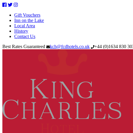
Facebook
Twitter
Instagram
Gift Vouchers
Inn on the Lake
Local Area
History
Contact Us
Best Rates Guaranteed
kch@fcdhotels.co.uk
+44
(
0
)
1634 830 3