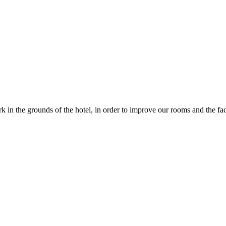
in the grounds of the hotel, in order to improve our rooms and the faci