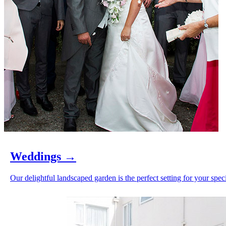
Weddings
→
Our delightful landscaped garden is the perfect setting for your speci