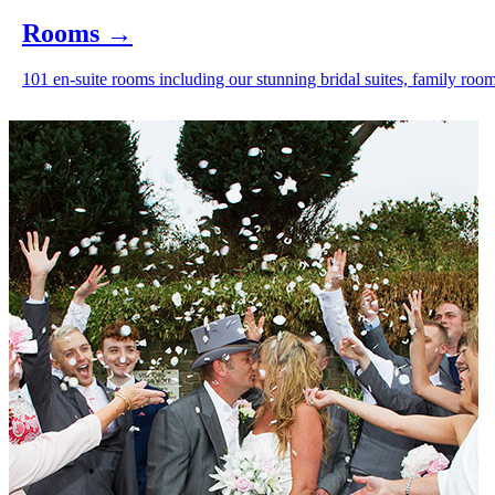
Rooms
→
101 en-suite rooms including our stunning bridal suites, family room