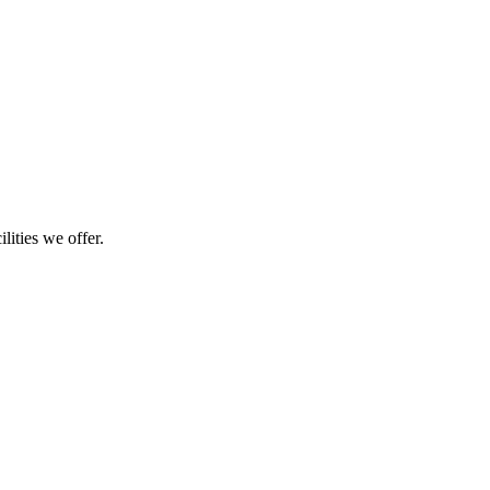
lities we offer.