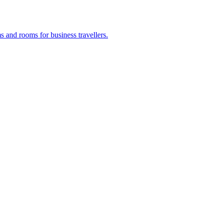
s and rooms for business travellers.