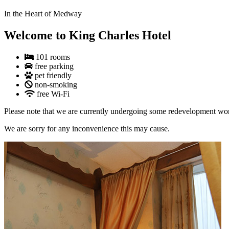
In the Heart of Medway
Welcome to King Charles Hotel
101 rooms
free parking
pet friendly
non-smoking
free Wi-Fi
Please note that we are currently undergoing some redevelopment work 
We are sorry for any inconvenience this may cause.