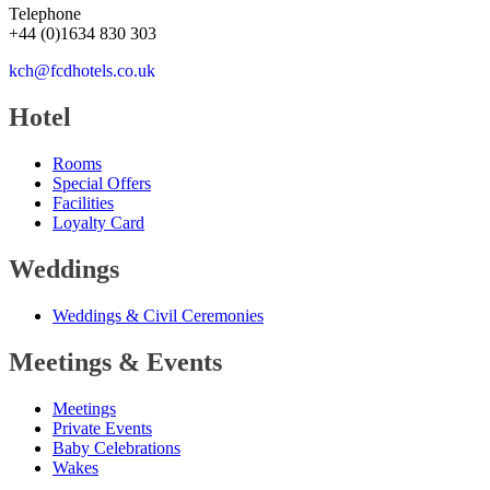
Telephone
+44
(
0
)
1634 830 303
kch@fcdhotels.co.uk
Hotel
Rooms
Special Offers
Facilities
Loyalty Card
Weddings
Weddings
&
Civil Ceremonies
Meetings
&
Events
Meetings
Private Events
Baby Celebrations
Wakes