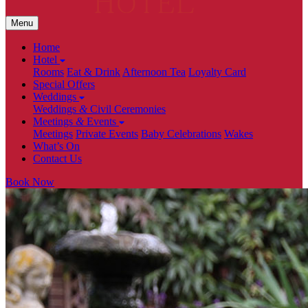
Menu
Home
Hotel
Rooms
Eat & Drink
Afternoon Tea
Loyalty Card
Special Offers
Weddings
Weddings
&
Civil Ceremonies
Meetings
&
Events
Meetings
Private Events
Baby Celebrations
Wakes
What’s On
Contact Us
Book Now