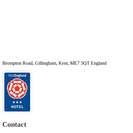
Brompton Road, Gillingham, Kent, ME7 5QT England
Contact