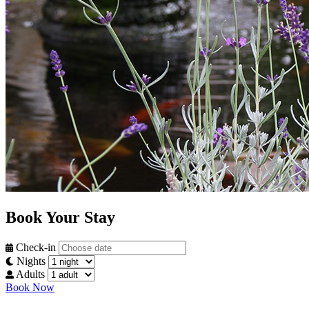
Book Your Stay
Check-in
Nights
Adults
Book Now