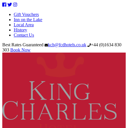
Facebook
Twitter
Instagram
Gift Vouchers
Inn on the Lake
Local Area
History
Contact Us
Best Rates Guaranteed
kch@fcdhotels.co.uk
+44
(
0
)
1634 830
303
Book Now