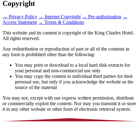
Copyright
→
Privacy Policy
→
Internet Copyright
→
Pre-authorisation
→
Access Statement
→
Terms
&
Conditions
This website and its content is copyright of the King Charles Hotel.
All rights reserved.
Any redistribution or reproduction of part or all of the contents in
any form is prohibited other than the following:
You may print or download to a local hard disk extracts for
your personal and non-commercial use only
You may copy the content to individual third parties for their
personal use, but only if you acknowledge the website as the
source of the material
You may not, except with our express written permission, distribute
or commercially exploit the content. Nor may you transmit it or store
it in any other website or other form of electronic retrieval system.