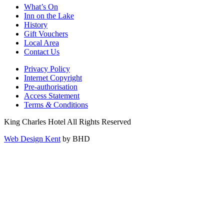
What’s On
Inn on the Lake
History
Gift Vouchers
Local Area
Contact Us
Privacy Policy
Internet Copyright
Pre-authorisation
Access Statement
Terms
&
Conditions
King Charles Hotel All Rights Reserved
Web Design Kent
by BHD